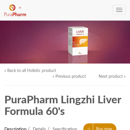
Toggle
navig
« Back to all Holistic product
« Previous product
Next product »
PuraPharm Lingzhi Liver
Formula 60's
Description
Details
Specification
Buy now