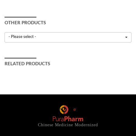
OTHER PRODUCTS
- Please select -
RELATED PRODUCTS
Chinese Medicine Modernized