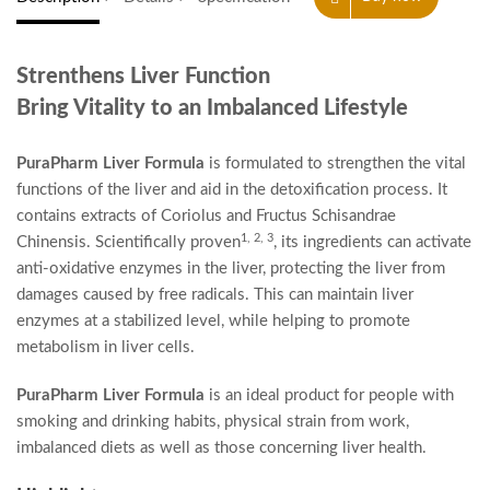
Strenthens Liver Function
Bring Vitality to an Imbalanced Lifestyle
PuraPharm Liver Formula
is formulated to strengthen the vital
functions of the liver and aid in the detoxification process. It
contains extracts of Coriolus and Fructus Schisandrae
1, 2, 3
Chinensis. Scientifically proven
, its ingredients can activate
anti-oxidative enzymes in the liver, protecting the liver from
damages caused by free radicals. This can maintain liver
enzymes at a stabilized level, while helping to promote
metabolism in liver cells.
PuraPharm Liver Formula
is an ideal product for people with
smoking and drinking habits, physical strain from work,
imbalanced diets as well as those concerning liver health.