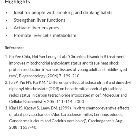
Highlights
Ideal for people with smoking and drinking habits
Strengthen liver functions
Activate liver enzymes
Promote liver cells metabolism
Reference:
Po Yee Chiu, Hoi Yan Leung et al.: “Chronic schisandrin B treatment
improves mitochondrial antioxidant status and tissue heat shock
protein production in various tissues of young adult and middle-aged
rats”, Biogerontology (2006) 7: 199-210
Ip SP, Yiu HY, Ko KM: “Differential effect of schisandrin B and dimethyl
diphenyl bicarboxylate (DDB) on hepatic mitochondrial glutathione
redox status in carbon tetrachloride intoxicated mice”, Molecular and
Cellular Biochemistry 205: 111-114, 2000
Kim HS, Kacew S, Leew BM. (1999), In vitro chemopreventive effects
of plant polysaccharides (Aloe barbadensis miller, Lentinus edodes,
Ganoderma lucidum and Coriolus versicolor)”, Carcinogenesis Aug;
20(8): 1637-40.